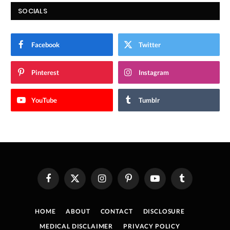
SOCIALS
Facebook
Twitter
Pinterest
Instagram
YouTube
Tumblr
Facebook
X
Instagram
Pinterest
YouTube
Tumblr
(Twitter)
HOME
ABOUT
CONTACT
DISCLOSURE
MEDICAL DISCLAIMER
PRIVACY POLICY