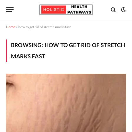
Home
»
how to get rid of stretch marks fast
BROWSING:
HOW TO GET RID OF STRETCH
MARKS FAST