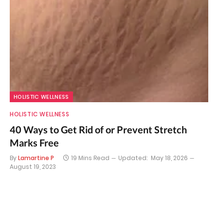
HOLISTIC WELLNESS
HOLISTIC WELLNESS
40 Ways to Get Rid of or Prevent Stretch
Marks Free
By
Lamartine P
19 Mins Read
Updated:
May 18, 2026
August 19, 2023