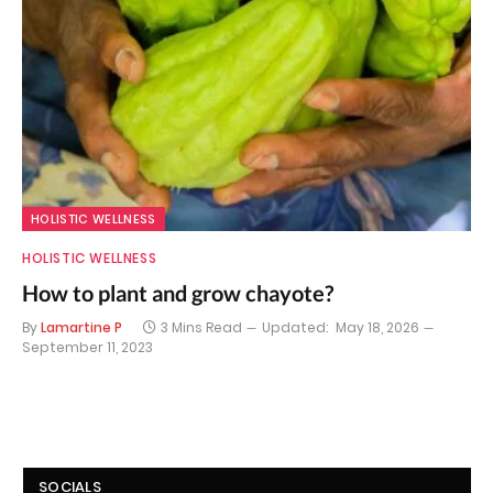
HOLISTIC WELLNESS
HOLISTIC WELLNESS
How to plant and grow chayote?
By
Lamartine P
3 Mins Read
Updated:
May 18, 2026
September 11, 2023
SOCIALS