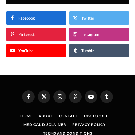
Facebook
Twitter
Pinterest
Instagram
YouTube
Tumblr
Facebook
X
Instagram
Pinterest
YouTube
Tumblr
(Twitter)
HOME
ABOUT
CONTACT
DISCLOSURE
MEDICAL DISCLAIMER
PRIVACY POLICY
TERMS AND CONDITIONS