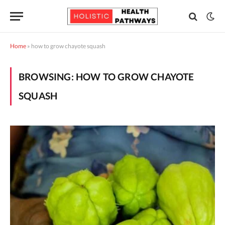
Home
»
how to grow chayote squash
BROWSING:
HOW TO GROW CHAYOTE
SQUASH