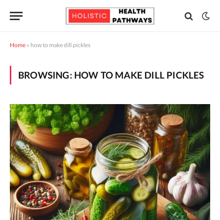
Home
»
how to make dill pickles
BROWSING:
HOW TO MAKE DILL PICKLES