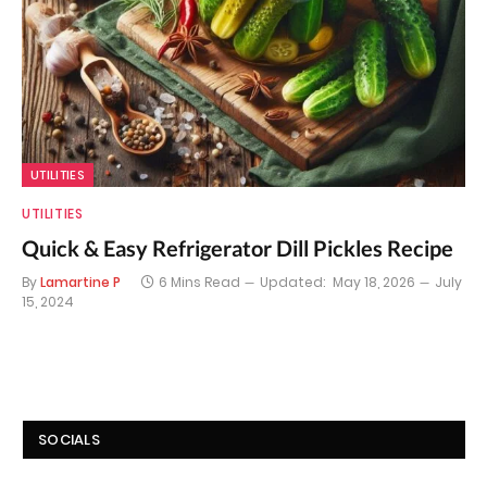
UTILITIES
UTILITIES
Quick & Easy Refrigerator Dill Pickles Recipe
By
Lamartine P
6 Mins Read
Updated:
May 18, 2026
July
15, 2024
SOCIALS