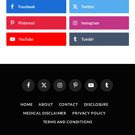
Facebook
Twitter
Pinterest
Instagram
YouTube
Tumblr
Facebook
X
Instagram
Pinterest
YouTube
Tumblr
(Twitter)
HOME
ABOUT
CONTACT
DISCLOSURE
MEDICAL DISCLAIMER
PRIVACY POLICY
TERMS AND CONDITIONS