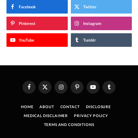
Facebook
Twitter
Pinterest
Instagram
YouTube
Tumblr
Facebook
X
Instagram
Pinterest
YouTube
Tumblr
(Twitter)
HOME
ABOUT
CONTACT
DISCLOSURE
MEDICAL DISCLAIMER
PRIVACY POLICY
TERMS AND CONDITIONS