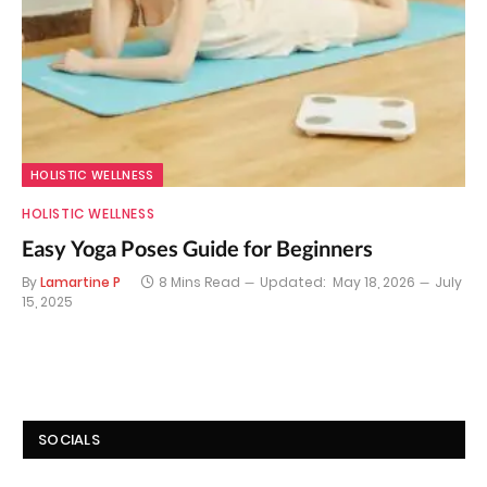
HOLISTIC WELLNESS
HOLISTIC WELLNESS
Easy Yoga Poses Guide for Beginners
By
Lamartine P
8 Mins Read
Updated:
May 18, 2026
July
15, 2025
SOCIALS