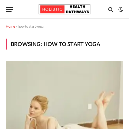
Home
»
how to start yoga
BROWSING:
HOW TO START YOGA