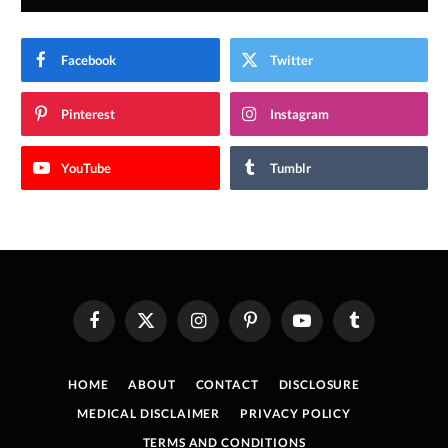
Facebook
Twitter
Pinterest
Instagram
YouTube
Tumblr
Facebook
X
Instagram
Pinterest
YouTube
Tumblr
(Twitter)
HOME
ABOUT
CONTACT
DISCLOSURE
MEDICAL DISCLAIMER
PRIVACY POLICY
TERMS AND CONDITIONS