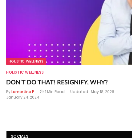
HOLISTIC WELLNESS
HOLISTIC WELLNESS
DON’T DO THAT! RESIGNIFY, WHY?
By
Lamartine P
1 Min Read
Updated:
May 18, 2026
January 24, 2024
SOCIALS