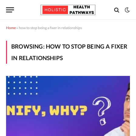
Home
»
how to stop being a fixer in relationships
BROWSING:
HOW TO STOP BEING A FIXER
IN RELATIONSHIPS