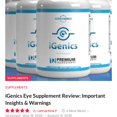
SUPPLEMENTS
SUPPLEMENTS
iGenics Eye Supplement Review: Important
Insights & Warnings
By
Lamartine P
4 Mins Read
Updated:
May 18, 2026
August 31, 2025