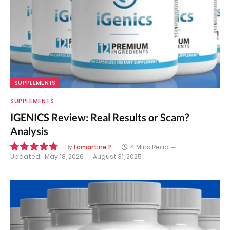
SUPPLEMENTS
SUPPLEMENTS
IGENICS Review: Real Results or Scam?
Analysis
By
Lamartine P
4 Mins Read
Updated:
May 18, 2026
August 31, 2025
9.7