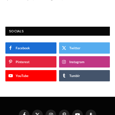
9.7
SOCIALS
Facebook
Twitter
Pinterest
Instagram
YouTube
Tumblr