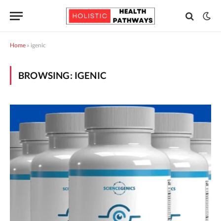
Home
»
igenic
BROWSING:
IGENIC