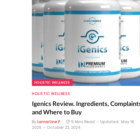
HOLISTIC WELLNESS
HOLISTIC WELLNESS
Igenics Review. Ingredients, Complaint
and Where to Buy
By
Lamartine P
5 Mins Read
Updated:
May 18,
2026
October 22, 2024