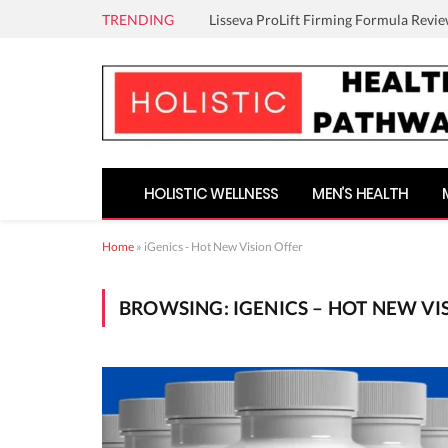
TRENDING
Lisseva ProLift Firming Formula Revie
HOLISTIC WELLNESS
MEN’S HEALTH
Home
»
iGenics - Hot New Vision Offer
BROWSING:
IGENICS – HOT NEW VI