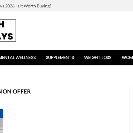
ws 2026. Is It Worth Buying?
MENTAL WELLNESS
SUPPLEMENTS
WEIGHT LOSS
WOME
SION OFFER