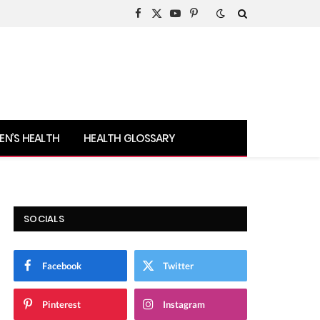
Facebook
X
YouTube
Pinterest
(Twitter)
N’S HEALTH
HEALTH GLOSSARY
SOCIALS
Facebook
Twitter
Pinterest
Instagram