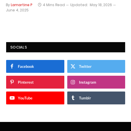
By
Lamartine P
4 Mins Read
Updated:
May 18, 2026
June 4, 2025
SOCIALS
Facebook
Twitter
Pinterest
Instagram
YouTube
Tumblr