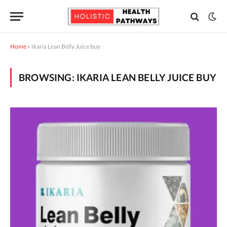
Home
»
Ikaria Lean Belly Juice buy
BROWSING:
IKARIA LEAN BELLY JUICE BUY