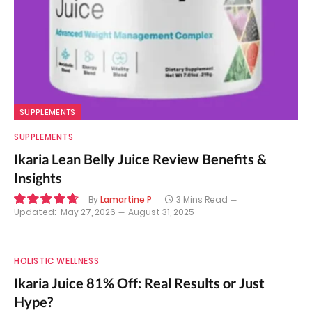
SUPPLEMENTS
SUPPLEMENTS
Ikaria Lean Belly Juice Review Benefits &
Insights
By
Lamartine P
3 Mins Read
Updated:
May 27, 2026
August 31, 2025
9.5
HOLISTIC WELLNESS
Ikaria Juice 81% Off: Real Results or Just
Hype?