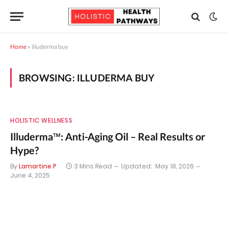
Home
»
illuderma buy
BROWSING:
ILLUDERMA BUY
HOLISTIC WELLNESS
Illuderma™: Anti-Aging Oil – Real Results or
Hype?
By
Lamartine P
3 Mins Read
Updated:
May 18, 2026
June 4, 2025