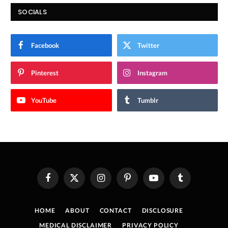
SOCIALS
Facebook
Twitter
Pinterest
Instagram
YouTube
Tumblr
Facebook
X
Instagram
Pinterest
YouTube
Tumblr
(Twitter)
HOME
ABOUT
CONTACT
DISCLOSURE
MEDICAL DISCLAIMER
PRIVACY POLICY