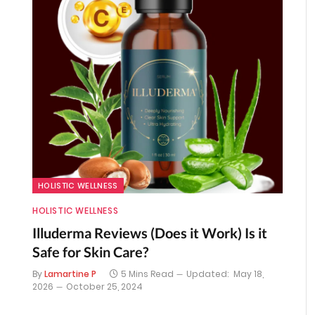
HOLISTIC WELLNESS
HOLISTIC WELLNESS
Illuderma Reviews (Does it Work) Is it
Safe for Skin Care?
By
Lamartine P
5 Mins Read
Updated:
May 18,
2026
October 25, 2024