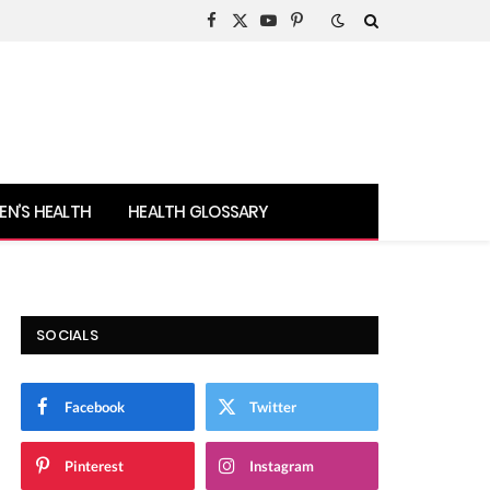
Facebook
X
YouTube
Pinterest
(Twitter)
N’S HEALTH
HEALTH GLOSSARY
SOCIALS
Facebook
Twitter
Pinterest
Instagram