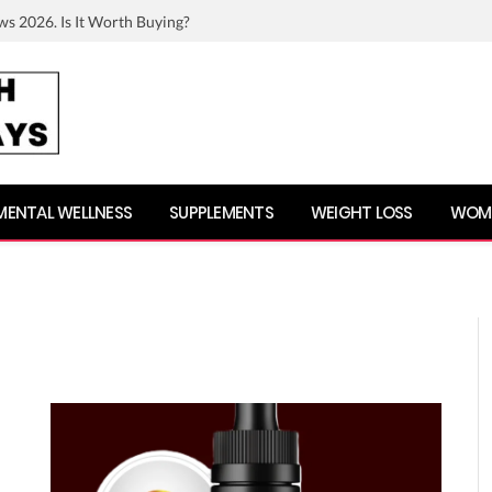
ws 2026. Is It Worth Buying?
MENTAL WELLNESS
SUPPLEMENTS
WEIGHT LOSS
WOME