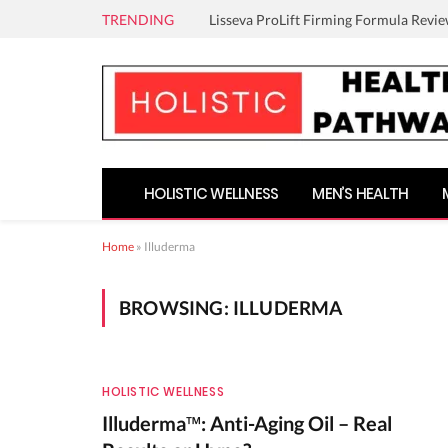
TRENDING
Lisseva ProLift Firming Formula Revie
HOLISTIC WELLNESS
MEN’S HEALTH
Home
»
Illuderma
BROWSING:
ILLUDERMA
HOLISTIC WELLNESS
Illuderma™: Anti-Aging Oil – Real