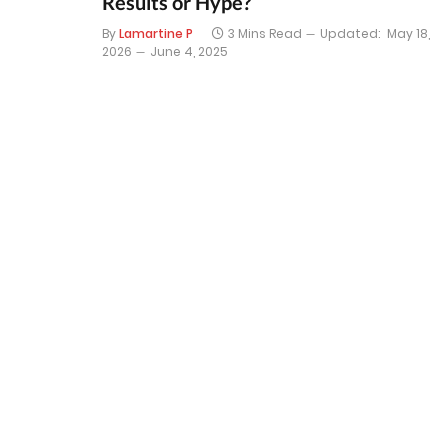
Results or Hype?
By
Lamartine P
3 Mins Read
Updated:
May 18,
2026
June 4, 2025