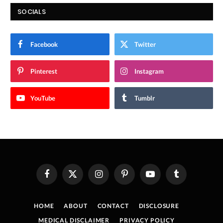
SOCIALS
Facebook
Twitter
Pinterest
Instagram
YouTube
Tumblr
Facebook
X
Instagram
Pinterest
YouTube
Tumblr
(Twitter)
HOME
ABOUT
CONTACT
DISCLOSURE
MEDICAL DISCLAIMER
PRIVACY POLICY