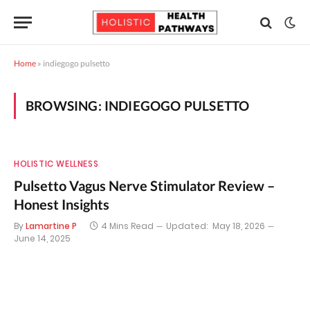
Home
»
indiegogo pulsetto
BROWSING:
INDIEGOGO PULSETTO
HOLISTIC WELLNESS
Pulsetto Vagus Nerve Stimulator Review –
Honest Insights
By
Lamartine P
4 Mins Read
Updated:
May 18, 2026
June 14, 2025