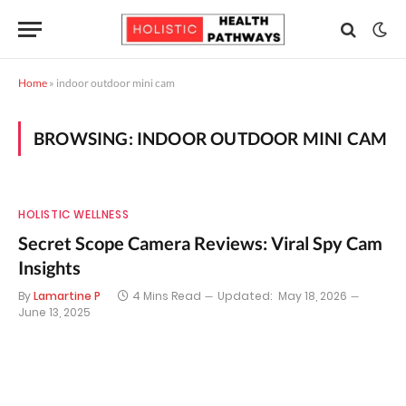
Home
»
indoor outdoor mini cam
BROWSING:
INDOOR OUTDOOR MINI CAM
HOLISTIC WELLNESS
Secret Scope Camera Reviews: Viral Spy Cam
Insights
By
Lamartine P
4 Mins Read
Updated:
May 18, 2026
June 13, 2025