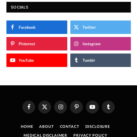
SOCIALS
Facebook
Twitter
Pinterest
Instagram
YouTube
Tumblr
Facebook
X
Instagram
Pinterest
YouTube
Tumblr
(Twitter)
HOME
ABOUT
CONTACT
DISCLOSURE
MEDICAL DISCLAIMER
PRIVACY POLICY