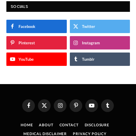
SOCIALS
Facebook
Twitter
Pinterest
Instagram
YouTube
Tumblr
Facebook
X
Instagram
Pinterest
YouTube
Tumblr
(Twitter)
HOME
ABOUT
CONTACT
DISCLOSURE
MEDICAL DISCLAIMER
PRIVACY POLICY