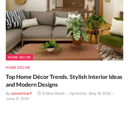
HOME DECOR
HOME DECOR
Top Home Décor Trends. Stylish Interior Ideas
and Modern Designs
By
Lamartine P
12 Mins Read
Updated:
May 18, 2026
June 10, 2025