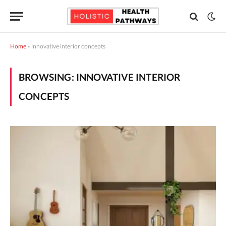
Home
»
innovative interior concepts
BROWSING:
INNOVATIVE INTERIOR
CONCEPTS