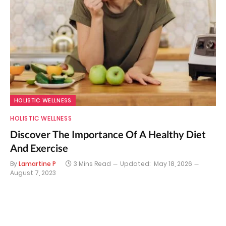
HOLISTIC WELLNESS
HOLISTIC WELLNESS
Discover The Importance Of A Healthy Diet
And Exercise
By
Lamartine P
3 Mins Read
Updated:
May 18, 2026
August 7, 2023