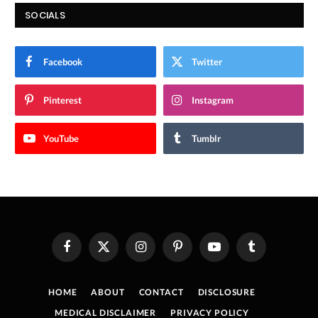
SOCIALS
Facebook
Twitter
Pinterest
Instagram
YouTube
Tumblr
Facebook
X
Instagram
Pinterest
YouTube
Tumblr
(Twitter)
HOME
ABOUT
CONTACT
DISCLOSURE
MEDICAL DISCLAIMER
PRIVACY POLICY