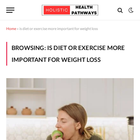
Home
»
is diet or exercise more important for weight loss
BROWSING:
IS DIET OR EXERCISE MORE
IMPORTANT FOR WEIGHT LOSS