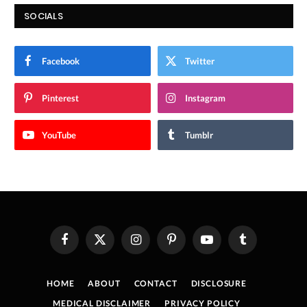
SOCIALS
Facebook
Twitter
Pinterest
Instagram
YouTube
Tumblr
Facebook
X
Instagram
Pinterest
YouTube
Tumblr
(Twitter)
HOME
ABOUT
CONTACT
DISCLOSURE
MEDICAL DISCLAIMER
PRIVACY POLICY