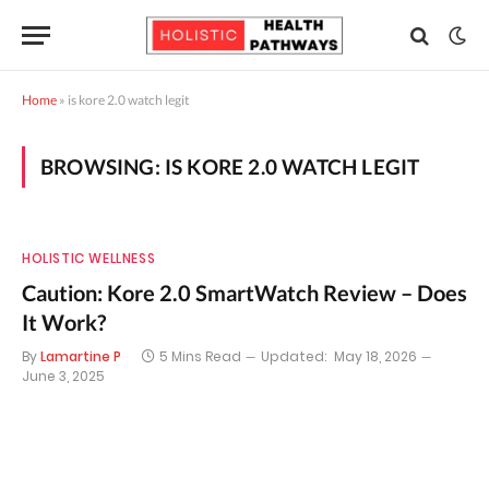
Home
»
is kore 2.0 watch legit
BROWSING:
IS KORE 2.0 WATCH LEGIT
HOLISTIC WELLNESS
Caution: Kore 2.0 SmartWatch Review – Does
It Work?
By
Lamartine P
5 Mins Read
Updated:
May 18, 2026
June 3, 2025