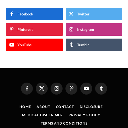
Facebook
Twitter
Pinterest
Instagram
YouTube
Tumblr
Facebook
X
Instagram
Pinterest
YouTube
Tumblr
(Twitter)
HOME
ABOUT
CONTACT
DISCLOSURE
MEDICAL DISCLAIMER
PRIVACY POLICY
TERMS AND CONDITIONS