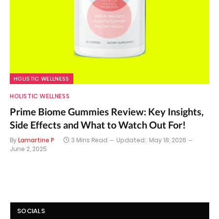
HOLISTIC WELLNESS
HOLISTIC WELLNESS
Prime Biome Gummies Review: Key Insights,
Side Effects and What to Watch Out For!
By
Lamartine P
3 Mins Read
Updated:
May 18, 2026
June 2, 2025
SOCIALS