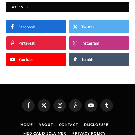
SOCIALS
Facebook
Twitter
Pinterest
Instagram
YouTube
Tumblr
Facebook
X
Instagram
Pinterest
YouTube
Tumblr
(Twitter)
HOME
ABOUT
CONTACT
DISCLOSURE
MEDICAL DISCLAIMER
PRIVACY POLICY