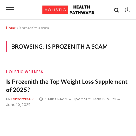
Home
»
is prozenith a scam
BROWSING:
IS PROZENITH A SCAM
HOLISTIC WELLNESS
Is Prozenith the Top Weight Loss Supplement
of 2025?
By
Lamartine P
4 Mins Read
Updated:
May 18, 2026
June 10, 2025