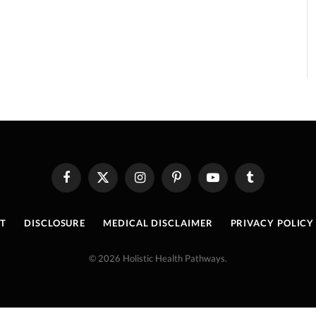
Facebook
X
Instagram
Pinterest
YouTube
Tumblr
(Twitter)
T
DISCLOSURE
MEDICAL DISCLAIMER
PRIVACY POLICY
© 2026 Holistic Health Pathways.