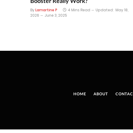
Booster Really Work?
By
Lamartine P
4 Mins Read
Updated:
May 18,
2026
June 3, 2025
HOME
ABOUT
CONTAC