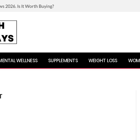
ws 2026. Is It Worth Buying?
MENTAL WELLNESS
SUPPLEMENTS
WEIGHT LOSS
WOME
T