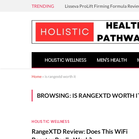
TRENDING
Lisseva ProLift Firming Formula Revie
HOLISTIC WELLNESS
MEN’S HEALTH
Home
»
is rangextd worth it
BROWSING:
IS RANGEXTD WORTH I
HOLISTIC WELLNESS
RangeXTD Review: Does This WiFi