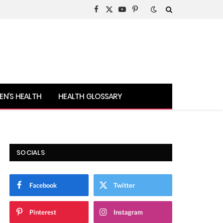
Facebook
X
YouTube
Pinterest
(Twitter)
N’S HEALTH
HEALTH GLOSSARY
SOCIALS
Facebook
Twitter
Pinterest
Instagram