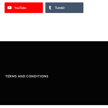
YouTube
Tumblr
TERMS AND CONDITIONS