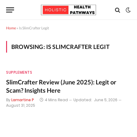
Home
»
Is SlimCrafter Legit
BROWSING:
IS SLIMCRAFTER LEGIT
SUPPLEMENTS
SlimCrafter Review (June 2025): Legit or
Scam? Insights Here
By
Lamartine P
4 Mins Read
Updated:
June 5, 2026
August 31, 2025