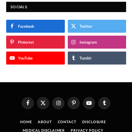
SOCIALS
Facebook
Twitter
Pinterest
Instagram
YouTube
Tumblr
Facebook
X
Instagram
Pinterest
YouTube
Tumblr
(Twitter)
HOME
ABOUT
CONTACT
DISCLOSURE
MEDICAL DISCLAIMER
PRIVACY POLICY