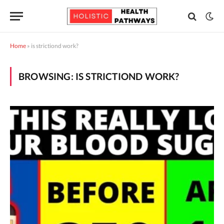
Home
»
is strictiond work?
BROWSING:
IS STRICTIOND WORK?