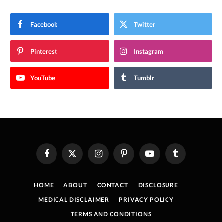
Facebook
Twitter
Pinterest
Instagram
YouTube
Tumblr
Facebook
X
Instagram
Pinterest
YouTube
Tumblr
(Twitter)
HOME
ABOUT
CONTACT
DISCLOSURE
MEDICAL DISCLAIMER
PRIVACY POLICY
TERMS AND CONDITIONS