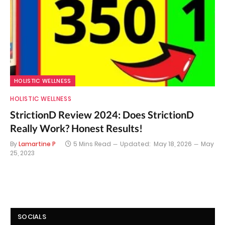
HOLISTIC WELLNESS
HOLISTIC WELLNESS
StrictionD Review 2024: Does StrictionD
Really Work? Honest Results!
By
Lamartine P
5 Mins Read
Updated:
May 18, 2026
May
25, 2023
SOCIALS