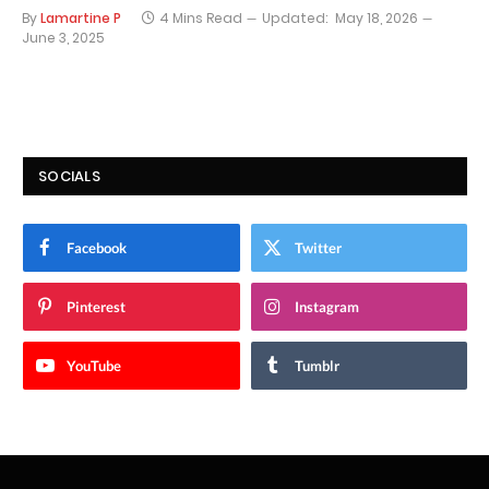
By
Lamartine P
4 Mins Read
Updated:
May 18, 2026
June 3, 2025
SOCIALS
Facebook
Twitter
Pinterest
Instagram
YouTube
Tumblr