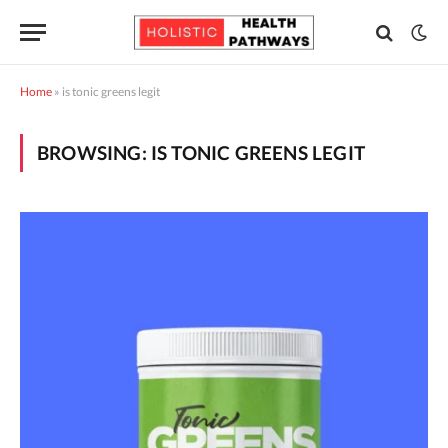
Home
»
is tonic greens legit
BROWSING:
IS TONIC GREENS LEGIT