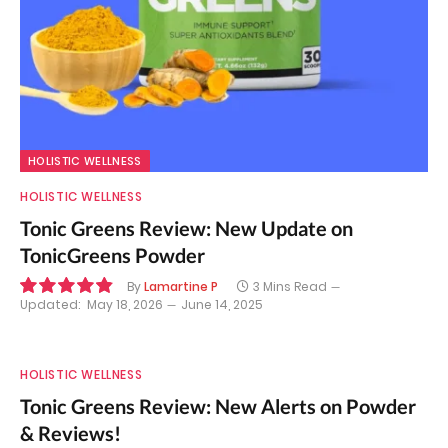
HOLISTIC WELLNESS
HOLISTIC WELLNESS
Tonic Greens Review: New Update on
TonicGreens Powder
By
Lamartine P
3 Mins Read
Updated:
May 18, 2026
June 14, 2025
9.8
HOLISTIC WELLNESS
Tonic Greens Review: New Alerts on Powder
& Reviews!