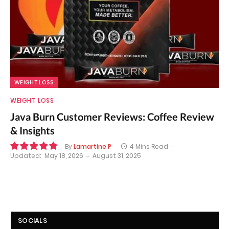
WEIGHT LOSS
WEIGHT LOSS
Java Burn Customer Reviews: Coffee Review
& Insights
By
Lamartine P
4 Mins Read
Updated:
May 18, 2026
August 31, 2025
9.7
SOCIALS