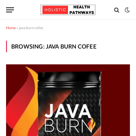
Home
»
java burn cofee
BROWSING:
JAVA BURN COFEE