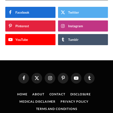
Facebook
Twitter
Pinterest
Instagram
YouTube
Tumblr
Facebook
X
Instagram
Pinterest
YouTube
Tumblr
(Twitter)
HOME
ABOUT
CONTACT
DISCLOSURE
MEDICAL DISCLAIMER
PRIVACY POLICY
TERMS AND CONDITIONS