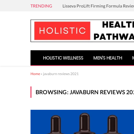
TRENDING
Lisseva ProLift Firming Formula Revie
HOLISTIC WELLNESS
MEN’S HEALTH
Home
»
javaburn reviews 2021
BROWSING:
JAVABURN REVIEWS 20