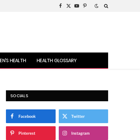
Facebook
X
YouTube
Pinterest
(Twitter)
N’S HEALTH
HEALTH GLOSSARY
SOCIALS
Facebook
Twitter
Pinterest
Instagram