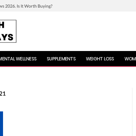
ws 2026. Is It Worth Buying?
MENTAL WELLNESS
SUPPLEMENTS
WEIGHT LOSS
WOME
21