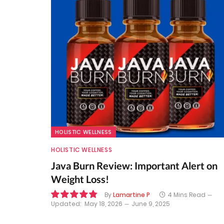
HOLISTIC WELLNESS
HOLISTIC WELLNESS
Java Burn Review: Important Alert on
Weight Loss!
By
Lamartine P
4 Mins Read
Updated:
May 18, 2026
June 9, 2025
9.7