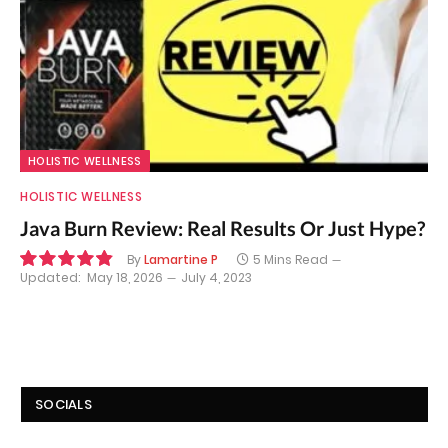
HOLISTIC WELLNESS
HOLISTIC WELLNESS
Java Burn Review: Real Results Or Just Hype?
By
Lamartine P
5 Mins Read
Updated:
May 18, 2026
July 4, 2023
9.8
SOCIALS