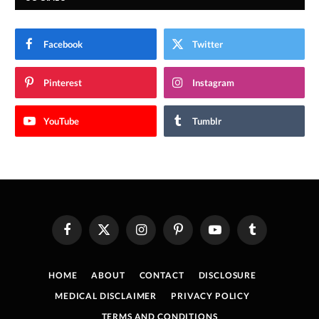
Facebook
Twitter
Pinterest
Instagram
YouTube
Tumblr
Facebook
X
Instagram
Pinterest
YouTube
Tumblr
(Twitter)
HOME
ABOUT
CONTACT
DISCLOSURE
MEDICAL DISCLAIMER
PRIVACY POLICY
TERMS AND CONDITIONS