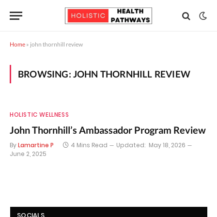
Home
»
john thornhill review
BROWSING:
JOHN THORNHILL REVIEW
HOLISTIC WELLNESS
John Thornhill’s Ambassador Program Review
By
Lamartine P
4 Mins Read
Updated:
May 18, 2026
June 2, 2025
SOCIALS