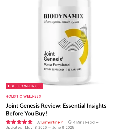
HOLISTIC WELLNESS
HOLISTIC WELLNESS
Joint Genesis Review: Essential Insights
Before You Buy!
By
Lamartine P
4 Mins Read
Updated:
May 18, 2026
June 6, 2025