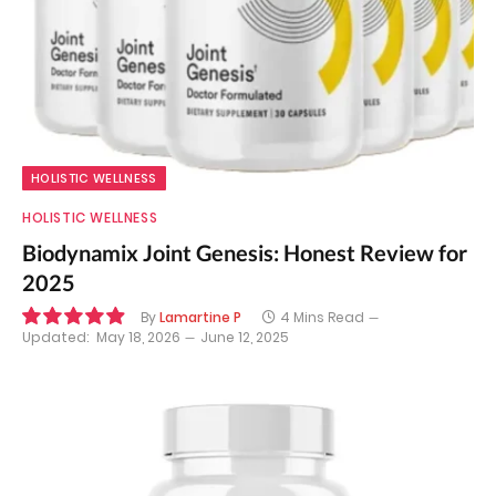
HOLISTIC WELLNESS
HOLISTIC WELLNESS
Biodynamix Joint Genesis: Honest Review for
2025
By
Lamartine P
4 Mins Read
Updated:
May 18, 2026
June 12, 2025
9.9