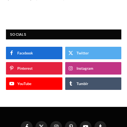
9.9
SOCIALS
Facebook
Twitter
Pinterest
Instagram
YouTube
Tumblr