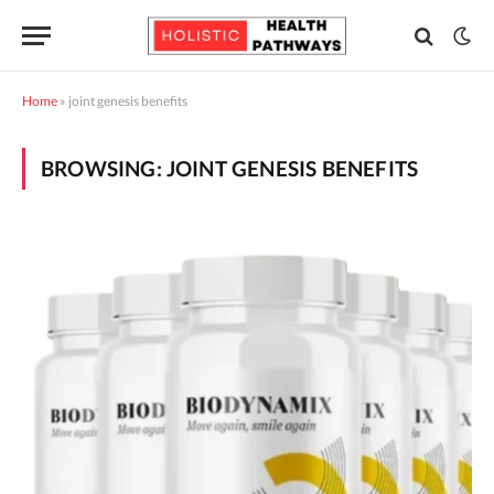
Home
»
joint genesis benefits
BROWSING:
JOINT GENESIS BENEFITS