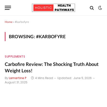
Home
»
#karbofyre
BROWSING:
#KARBOFYRE
SUPPLEMENTS
Carbofire Review: The Shocking Truth About
Weight Loss!
By
Lamartine P
4 Mins Read
Updated:
June 5, 2026
August 31, 2025