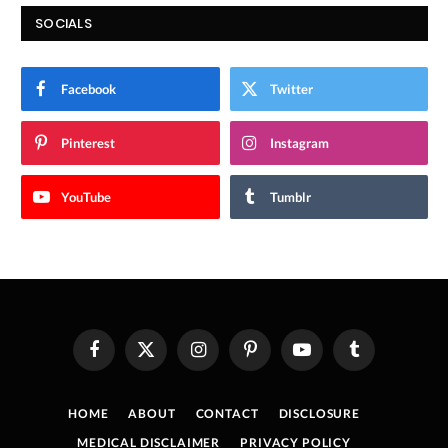
SOCIALS
Facebook
Twitter
Pinterest
Instagram
YouTube
Tumblr
Facebook
X
Instagram
Pinterest
YouTube
Tumblr
(Twitter)
HOME
ABOUT
CONTACT
DISCLOSURE
MEDICAL DISCLAIMER
PRIVACY POLICY