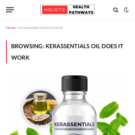
Home
»
kerassentials oil does it work
BROWSING:
KERASSENTIALS OIL DOES IT
WORK