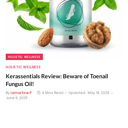
HOLISTIC WELLNESS
HOLISTIC WELLNESS
Kerassentials Review: Beware of Toenail
Fungus Oil!
By
Lamartine P
4 Mins Read
Updated:
May 18, 2026
June 6, 2025