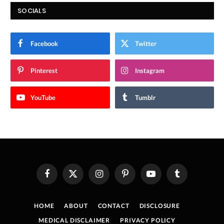
SOCIALS
Facebook
Twitter
Pinterest
Instagram
YouTube
Tumblr
Facebook
X
Instagram
Pinterest
YouTube
Tumblr
(Twitter)
HOME
ABOUT
CONTACT
DISCLOSURE
MEDICAL DISCLAIMER
PRIVACY POLICY