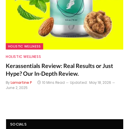
HOLISTIC WELLNESS
HOLISTIC WELLNESS
Kerassentials Review: Real Results or Just
Hype? Our In-Depth Review.
By
Lamartine P
10 Mins Read
Updated:
May 18, 2026
June 2, 2025
SOCIALS