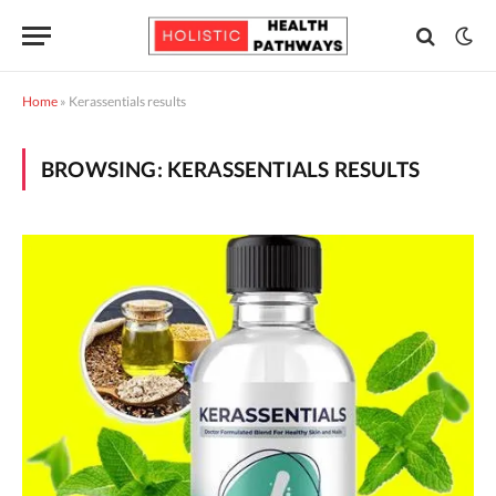
Home
»
Kerassentials results
BROWSING:
KERASSENTIALS RESULTS