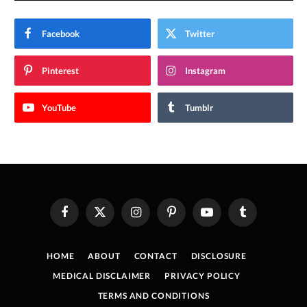
Facebook
Twitter
Pinterest
Instagram
YouTube
Tumblr
Facebook
X
Instagram
Pinterest
YouTube
Tumblr
(Twitter)
HOME
ABOUT
CONTACT
DISCLOSURE
MEDICAL DISCLAIMER
PRIVACY POLICY
TERMS AND CONDITIONS