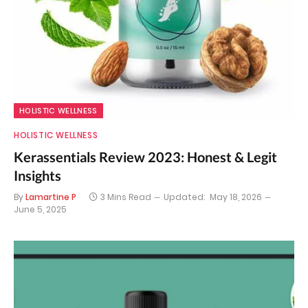
HOLISTIC WELLNESS
HOLISTIC WELLNESS
Kerassentials Review 2023: Honest & Legit
Insights
By
Lamartine P
3 Mins Read
Updated:
May 18, 2026
June 5, 2025