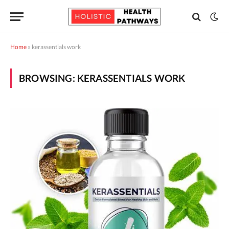
Home
»
kerassentials work
BROWSING:
KERASSENTIALS WORK