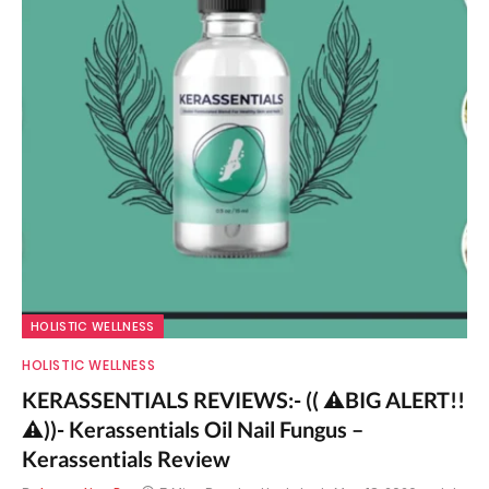
HOLISTIC WELLNESS
HOLISTIC WELLNESS
KERASSENTIALS REVIEWS:- (( ⚠️BIG ALERT!!
⚠️))- Kerassentials Oil Nail Fungus –
Kerassentials Review