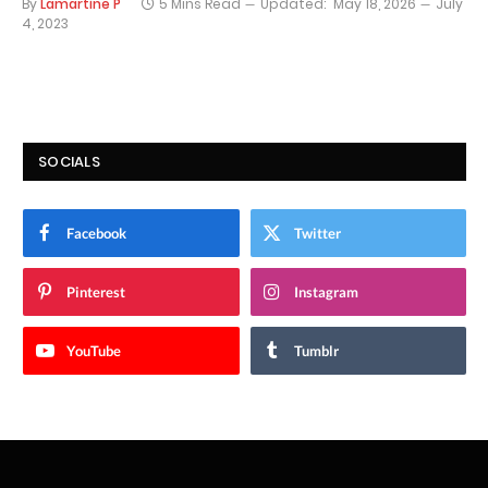
By
Lamartine P
5 Mins Read
Updated:
May 18, 2026
July
4, 2023
SOCIALS
Facebook
Twitter
Pinterest
Instagram
YouTube
Tumblr