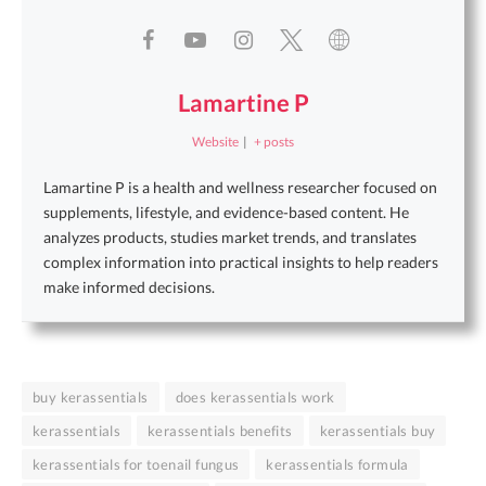
Lamartine P
Website
|
+ posts
Lamartine P is a health and wellness researcher focused on
supplements, lifestyle, and evidence-based content. He
analyzes products, studies market trends, and translates
complex information into practical insights to help readers
make informed decisions.
buy kerassentials
does kerassentials work
kerassentials
kerassentials benefits
kerassentials buy
kerassentials for toenail fungus
kerassentials formula