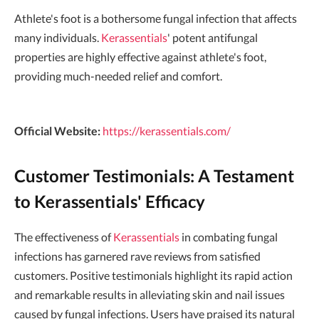
Athlete's foot is a bothersome fungal infection that affects
many individuals.
Kerassentials
' potent antifungal
properties are highly effective against athlete's foot,
providing much-needed relief and comfort.
Official Website:
https://kerassentials.com/
Customer Testimonials: A Testament
to Kerassentials' Efficacy
The effectiveness of
Kerassentials
in combating fungal
infections has garnered rave reviews from satisfied
customers. Positive testimonials highlight its rapid action
and remarkable results in alleviating skin and nail issues
caused by fungal infections. Users have praised its natural