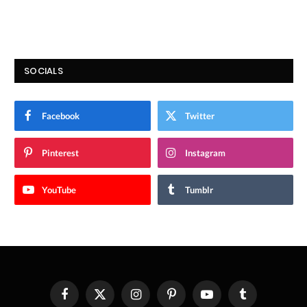
SOCIALS
Facebook
Twitter
Pinterest
Instagram
YouTube
Tumblr
Facebook
X
Instagram
Pinterest
YouTube
Tumblr