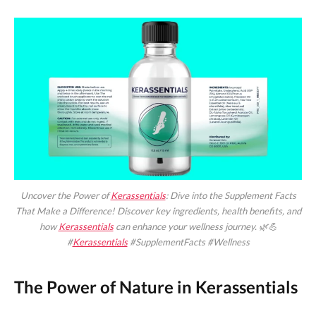
Uncover the Power of
Kerassentials
: Dive into the Supplement Facts
That Make a Difference! Discover key ingredients, health benefits, and
how
Kerassentials
can enhance your wellness journey. 🌿💪
#
Kerassentials
#SupplementFacts #Wellness
The Power of Nature in Kerassentials