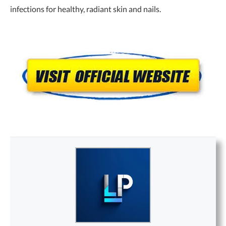
infections for healthy, radiant skin and nails.