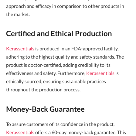
approach and efficacy in comparison to other products in
the market.
Certified and Ethical Production
Kerassentials
is produced in an FDA-approved facility,
adhering to the highest quality and safety standards. The
product is doctor-certified, adding credibility to its
effectiveness and safety. Furthermore,
Kerassentials
is
ethically sourced, ensuring sustainable practices
throughout the production process.
Money-Back Guarantee
To assure customers of its confidence in the product,
Kerassentials
offers a 60-day money-back guarantee. This