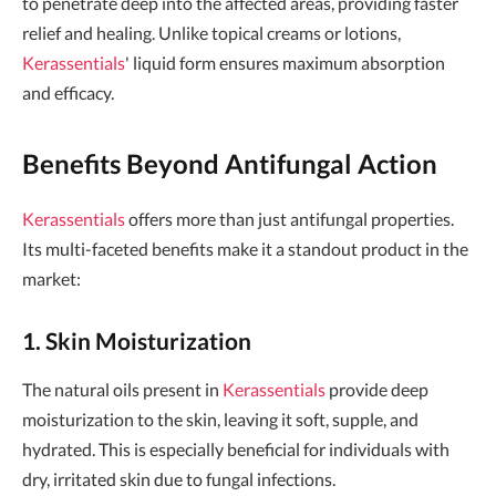
to penetrate deep into the affected areas, providing faster
relief and healing. Unlike topical creams or lotions,
Kerassentials
' liquid form ensures maximum absorption
and efficacy.
Benefits Beyond Antifungal Action
Kerassentials
offers more than just antifungal properties.
Its multi-faceted benefits make it a standout product in the
market:
1. Skin Moisturization
The natural oils present in
Kerassentials
provide deep
moisturization to the skin, leaving it soft, supple, and
hydrated. This is especially beneficial for individuals with
dry, irritated skin due to fungal infections.