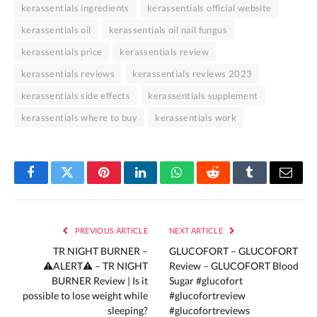
kerassentials ingredients
kerassentials official website
kerassentials oil
kerassentials oil nail fungus
kerassentials price
kerassentials review
kerassentials reviews
kerassentials reviews 2023
kerassentials side effects
kerassentials supplement
kerassentials where to buy
kerassentials work
Facebook
Twitter
Pinterest
LinkedIn
WhatsApp
Reddit
Tumblr
Email
PREVIOUS ARTICLE
NEXT ARTICLE
TR NIGHT BURNER –
GLUCOFORT – GLUCOFORT
⚠️ALERT⚠️ – TR NIGHT
Review – GLUCOFORT Blood
BURNER Review | Is it
Sugar #glucofort
possible to lose weight while
#glucofortreview
sleeping?
#glucofortreviews