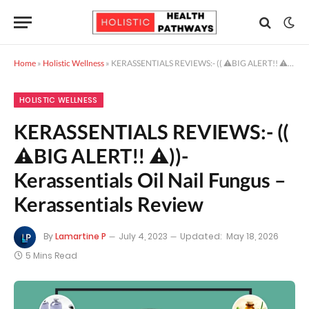
Home
»
Holistic Wellness
»
KERASSENTIALS REVIEWS:- (( ⚠️BIG ALERT!! ⚠️))- Kerassentials Oil Nail Fungus – Kerassentials Review
HOLISTIC WELLNESS
KERASSENTIALS REVIEWS:- ((
⚠️BIG ALERT!! ⚠️))-
Kerassentials Oil Nail Fungus –
Kerassentials Review
By
Lamartine P
July 4, 2023
Updated:
May 18, 2026
5 Mins Read