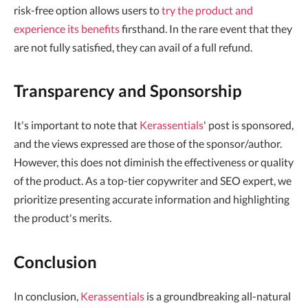
risk-free option allows users to
try the product and
experience its benefits
firsthand. In the rare event that they
are not fully satisfied, they can avail of a full refund.
Transparency and Sponsorship
It's important to note that
Kerassentials
' post is sponsored,
and the views expressed are those of the sponsor/author.
However, this does not diminish the effectiveness or quality
of the product. As a top-tier copywriter and SEO expert, we
prioritize presenting accurate information and highlighting
the product's merits.
Conclusion
In conclusion,
Kerassentials
is a groundbreaking all-natural