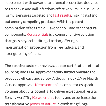
supplement with powerful antifungal properties, designed
to treat skin and nail infections effectively. Its unique liquid
formula ensures targeted and
fast results
, making it stand
out among competing products. With the potent
combination of tea tree oil, lavender oil, and other natural
components,
Kerassentials
is a comprehensive solution
that goes beyond antifungal action, offering skin
moisturization, protection from free radicals, and
strengthening of nails.
The positive customer reviews, doctor certification, ethical
sourcing, and FDA-approved facility further validate the
product's efficacy and safety. Although not FDA or Health
Canada approved,
Kerassentials
' success stories speak
volumes about its potential to deliver exceptional results.
So why wait? Try
Kerassentials
today and experience the
transformative
power of nature
in combating fungal