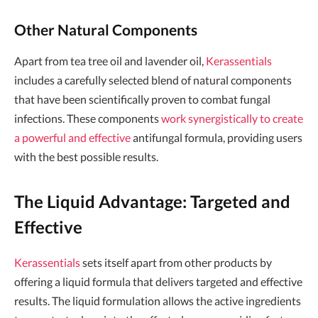
Other Natural Components
Apart from tea tree oil and lavender oil,
Kerassentials
includes a carefully selected blend of natural components
that have been scientifically proven to combat fungal
infections. These components
work synergistically to create
a powerful and effective
antifungal formula, providing users
with the best possible results.
The Liquid Advantage: Targeted and
Effective
Kerassentials
sets itself apart from other products by
offering a liquid formula that delivers targeted and effective
results. The liquid formulation allows the active ingredients