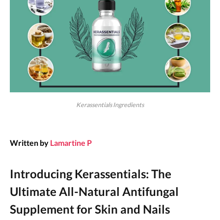
Kerassentials Ingredients
Written by
Lamartine P
Introducing Kerassentials: The
Ultimate All-Natural Antifungal
Supplement for Skin and Nails