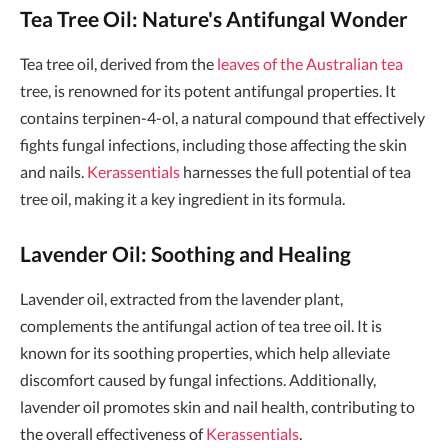
Tea Tree Oil: Nature's Antifungal Wonder
Tea tree oil, derived from the
leaves of the Australian tea
tree, is renowned for its potent antifungal properties. It
contains terpinen-4-ol, a natural compound that effectively
fights fungal infections, including those affecting the skin
and nails.
Kerassentials
harnesses the full potential of tea
tree oil, making it a key ingredient in its formula.
Lavender Oil: Soothing and Healing
Lavender oil, extracted from the lavender plant,
complements the antifungal action of tea tree oil. It is
known for its soothing properties, which help alleviate
discomfort caused by fungal infections. Additionally,
lavender oil promotes skin and nail health, contributing to
the overall effectiveness of
Kerassentials
.