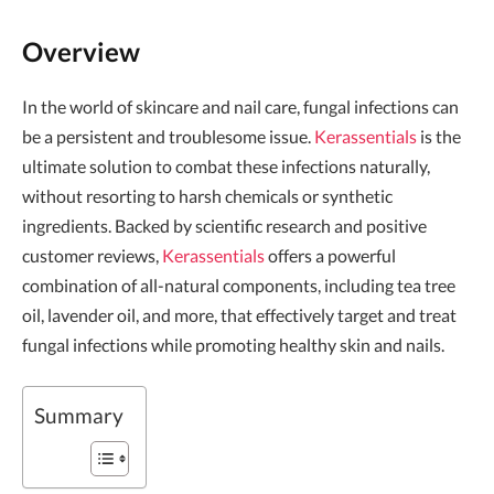
Overview
In the world of skincare and nail care, fungal infections can
be a persistent and troublesome issue.
Kerassentials
is the
ultimate solution to combat these infections naturally,
without resorting to harsh chemicals or synthetic
ingredients. Backed by scientific research and positive
customer reviews,
Kerassentials
offers a powerful
combination of all-natural components, including tea tree
oil, lavender oil, and more, that effectively target and treat
fungal infections while promoting healthy skin and nails.
Summary