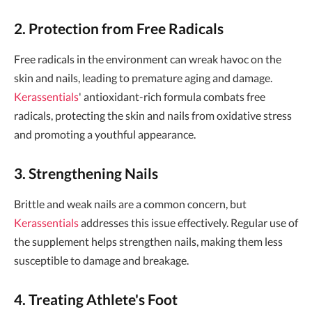
2. Protection from Free Radicals
Free radicals in the environment can wreak havoc on the
skin and nails, leading to premature aging and damage.
Kerassentials
' antioxidant-rich formula combats free
radicals, protecting the skin and nails from oxidative stress
and promoting a youthful appearance.
3. Strengthening Nails
Brittle and weak nails are a common concern, but
Kerassentials
addresses this issue effectively. Regular use of
the supplement helps strengthen nails, making them less
susceptible to damage and breakage.
4. Treating Athlete's Foot