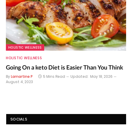
HOLISTIC WELLNESS
HOLISTIC WELLNESS
Going On a keto Diet is Easier Than You Think
By
Lamartine P
5 Mins Read
Updated:
May 18, 2026
August 4, 2023
SOCIALS