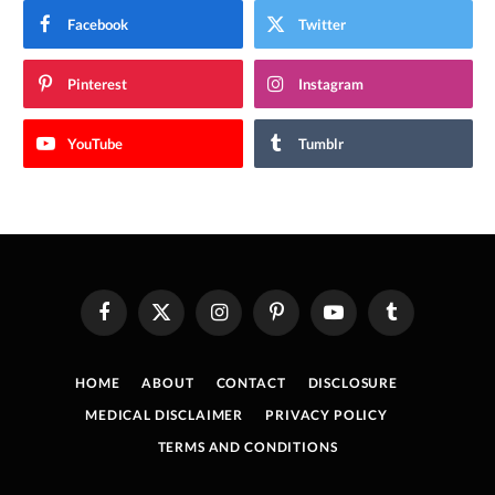
Facebook
Twitter
Pinterest
Instagram
YouTube
Tumblr
Facebook
X
Instagram
Pinterest
YouTube
Tumblr
(Twitter)
HOME
ABOUT
CONTACT
DISCLOSURE
MEDICAL DISCLAIMER
PRIVACY POLICY
TERMS AND CONDITIONS