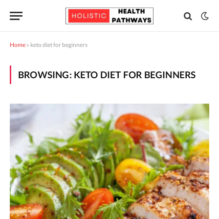
Home
»
keto diet for beginners
BROWSING:
KETO DIET FOR BEGINNERS