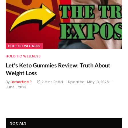
HOLISTIC WELLNESS
HOLISTIC WELLNESS
Let’s Keto Gummies Review: Truth About
Weight Loss
By
Lamartine P
2 Mins Read
Updated:
May 18, 2026
June 1, 2023
SOCIALS