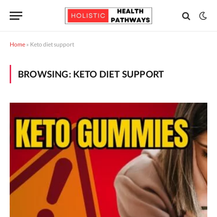
Home
»
Keto diet support
BROWSING:
KETO DIET SUPPORT