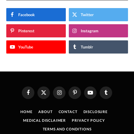
Facebook
Twitter
Pinterest
Instagram
YouTube
Tumblr
Facebook
X
Instagram
Pinterest
YouTube
Tumblr
(Twitter)
HOME
ABOUT
CONTACT
DISCLOSURE
MEDICAL DISCLAIMER
PRIVACY POLICY
TERMS AND CONDITIONS