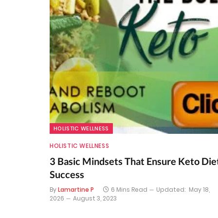
HOLISTIC WELLNESS
HOLISTIC WELLNESS
3 Basic Mindsets That Ensure Keto Die
Success
By
Lamartine P
6 Mins Read
Updated:
May 18,
2026
August 3, 2023