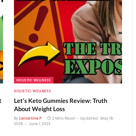
HOLISTIC WELLNESS
HOLISTIC WELLNESS
t
Let’s Keto Gummies Review: Truth
About Weight Loss
By
Lamartine P
2 Mins Read
Updated:
May 18,
2026
June 1, 2023