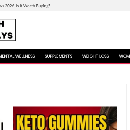
ws 2026. Is It Worth Buying?
MENTAL WELLNESS
SUPPLEMENTS
WEIGHT LOSS
WOME