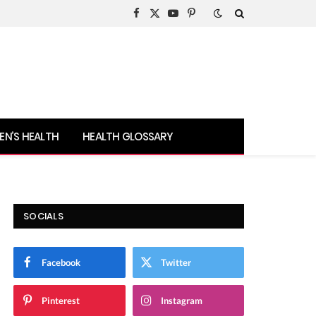
Facebook
X
YouTube
Pinterest
(Twitter)
N’S HEALTH
HEALTH GLOSSARY
SOCIALS
Facebook
Twitter
Pinterest
Instagram