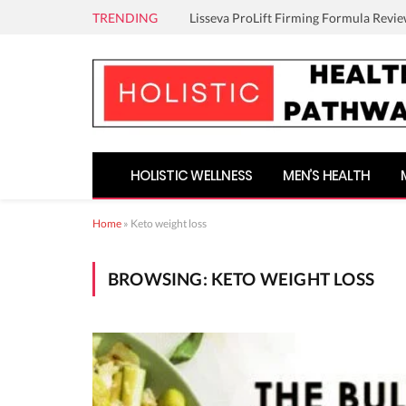
TRENDING
Lisseva ProLift Firming Formula Revie
HOLISTIC WELLNESS
MEN’S HEALTH
Home
»
Keto weight loss
BROWSING:
KETO WEIGHT LOSS