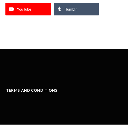
YouTube
Tumblr
TERMS AND CONDITIONS