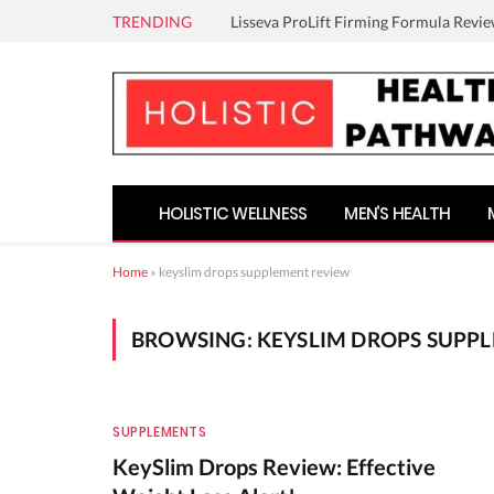
TRENDING
Lisseva ProLift Firming Formula Revie
HOLISTIC WELLNESS
MEN’S HEALTH
Home
»
keyslim drops supplement review
BROWSING:
KEYSLIM DROPS SUPP
SUPPLEMENTS
KeySlim Drops Review: Effective