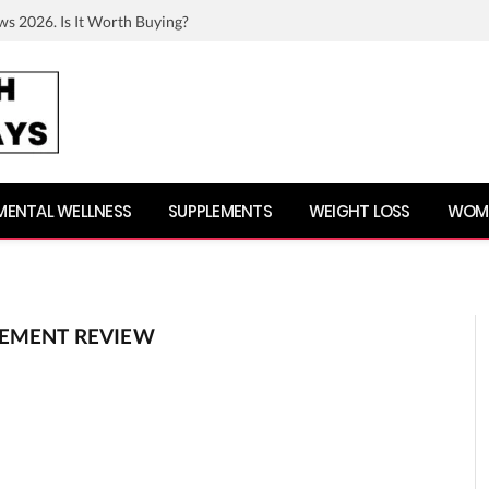
ws 2026. Is It Worth Buying?
MENTAL WELLNESS
SUPPLEMENTS
WEIGHT LOSS
WOME
LEMENT REVIEW