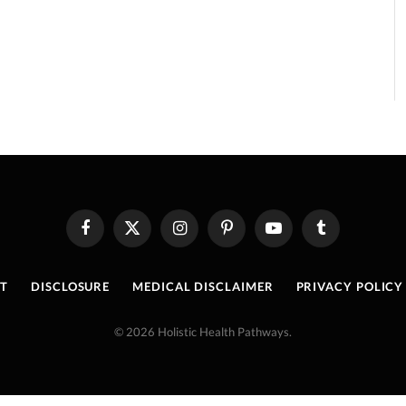
Facebook
X
Instagram
Pinterest
YouTube
Tumblr
(Twitter)
T
DISCLOSURE
MEDICAL DISCLAIMER
PRIVACY POLICY
© 2026 Holistic Health Pathways.