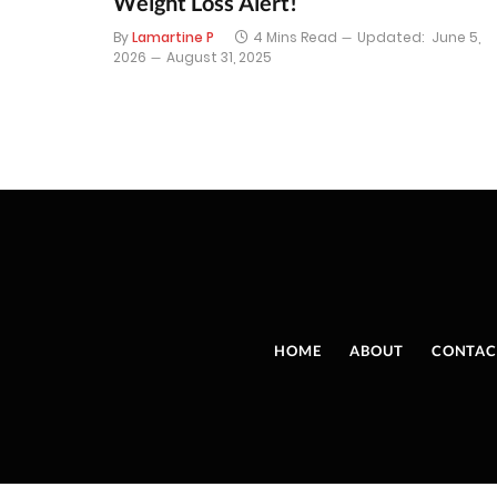
Weight Loss Alert!
By
Lamartine P
4 Mins Read
Updated:
June 5,
2026
August 31, 2025
HOME
ABOUT
CONTAC