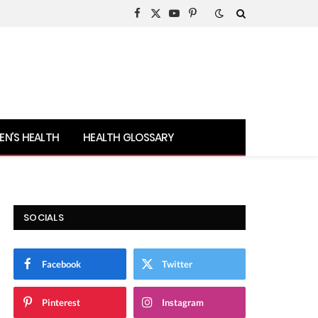
Facebook
X
YouTube
Pinterest
(Twitter)
N’S HEALTH
HEALTH GLOSSARY
SOCIALS
Facebook
Twitter
Pinterest
Instagram