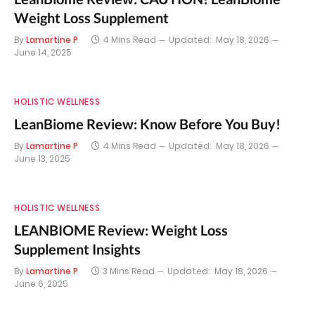
Weight Loss Supplement
By
Lamartine P
4 Mins Read
Updated:
May 18, 2026
June 14, 2025
HOLISTIC WELLNESS
LeanBiome Review: Know Before You Buy!
By
Lamartine P
4 Mins Read
Updated:
May 18, 2026
June 13, 2025
HOLISTIC WELLNESS
LEANBIOME Review: Weight Loss
Supplement Insights
By
Lamartine P
3 Mins Read
Updated:
May 18, 2026
June 6, 2025