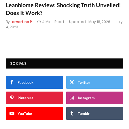
Leanbiome Review: Shocking Truth Unveiled!
Does It Work?
By
Lamartine P
4 Mins Read
Updated:
May 18, 2026
July
4, 2023
SOCIALS
Facebook
Twitter
Pinterest
Instagram
YouTube
Tumblr