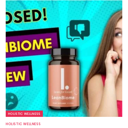
HOLISTIC WELLNESS
HOLISTIC WELLNESS