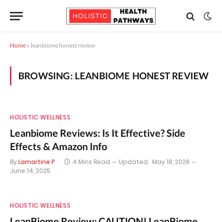
Home
»
leanbiome honest review
BROWSING:
LEANBIOME HONEST REVIEW
HOLISTIC WELLNESS
Leanbiome Reviews: Is It Effective? Side
Effects & Amazon Info
By
Lamartine P
4 Mins Read
Updated:
May 18, 2026
June 14, 2025
HOLISTIC WELLNESS
LeanBiome Review: CAUTION! LeanBiome