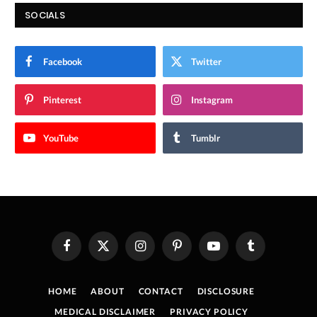
SOCIALS
Facebook
Twitter
Pinterest
Instagram
YouTube
Tumblr
Facebook
X
Instagram
Pinterest
YouTube
Tumblr
(Twitter)
HOME
ABOUT
CONTACT
DISCLOSURE
MEDICAL DISCLAIMER
PRIVACY POLICY