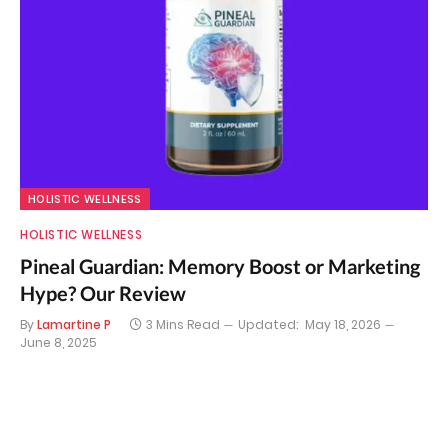
HOLISTIC WELLNESS
HOLISTIC WELLNESS
Pineal Guardian: Memory Boost or Marketing
Hype? Our Review
By
Lamartine P
3 Mins Read
Updated:
May 18, 2026
June 8, 2025