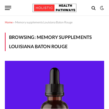
Home
»
Memory supplements Louisiana Baton Rouge
BROWSING:
MEMORY SUPPLEMENTS
LOUISIANA BATON ROUGE