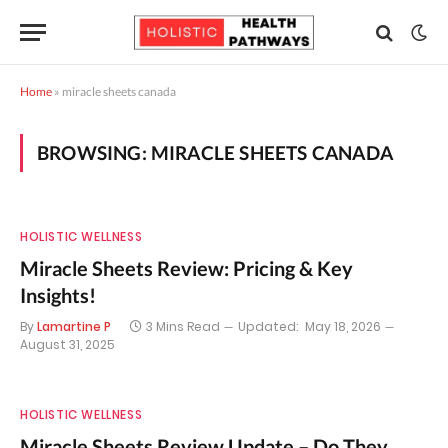
Home
»
miracle sheets canada
BROWSING:
MIRACLE SHEETS CANADA
HOLISTIC WELLNESS
Miracle Sheets Review: Pricing & Key
Insights!
By
Lamartine P
3 Mins Read
Updated:
May 18, 2026
August 31, 2025
HOLISTIC WELLNESS
Miracle Sheets Review Update – Do They