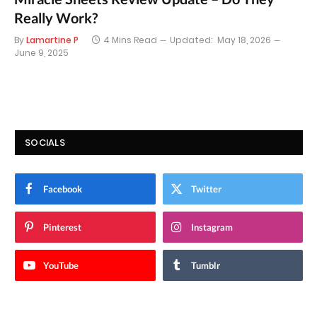
Really Work?
By
Lamartine P
4 Mins Read
Updated:
May 18, 2026
June 9, 2025
SOCIALS
Facebook
Twitter
Pinterest
Instagram
YouTube
Tumblr