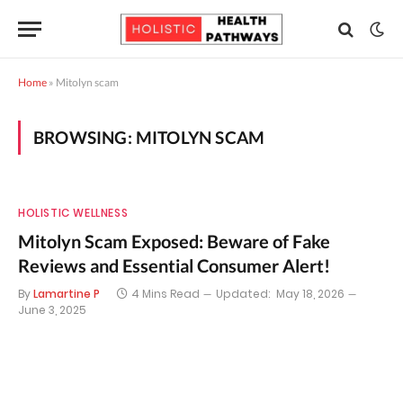
Home
»
Mitolyn scam
BROWSING:
MITOLYN SCAM
HOLISTIC WELLNESS
Mitolyn Scam Exposed: Beware of Fake
Reviews and Essential Consumer Alert!
By
Lamartine P
4 Mins Read
Updated:
May 18, 2026
June 3, 2025