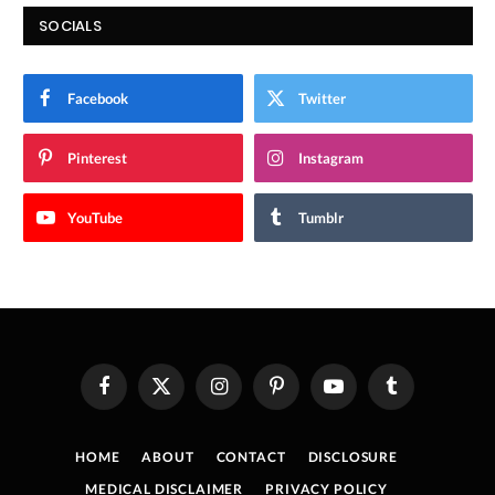
SOCIALS
Facebook
Twitter
Pinterest
Instagram
YouTube
Tumblr
Facebook
X
Instagram
Pinterest
YouTube
Tumblr
(Twitter)
HOME
ABOUT
CONTACT
DISCLOSURE
MEDICAL DISCLAIMER
PRIVACY POLICY