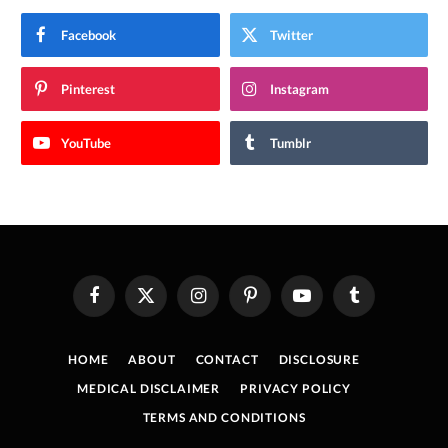
Facebook
Twitter
Pinterest
Instagram
YouTube
Tumblr
Facebook
X
Instagram
Pinterest
YouTube
Tumblr
(Twitter)
HOME
ABOUT
CONTACT
DISCLOSURE
MEDICAL DISCLAIMER
PRIVACY POLICY
TERMS AND CONDITIONS