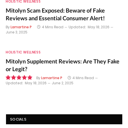
HOLISTIC WELLNESS
Mitolyn Scam Exposed: Beware of Fake
Reviews and Essential Consumer Alert!
By
Lamartine P
4 Mins Read
Updated:
May 18, 2026
June 3, 2025
HOLISTIC WELLNESS
Mitolyn Supplement Reviews: Are They Fake
or Legit?
By
Lamartine P
4 Mins Read
Updated:
May 18, 2026
June 2, 2025
10.0
SOCIALS