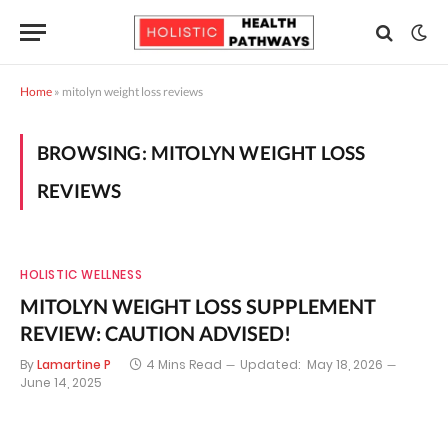
Home
»
mitolyn weight loss reviews
BROWSING:
MITOLYN WEIGHT LOSS
REVIEWS
HOLISTIC WELLNESS
MITOLYN WEIGHT LOSS SUPPLEMENT
REVIEW: CAUTION ADVISED!
By
Lamartine P
4 Mins Read
Updated:
May 18, 2026
June 14, 2025