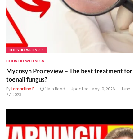
HOLISTIC WELLNESS
HOLISTIC WELLNESS
Mycosyn Pro review – The best treatment for
toenail fungus?
By
Lamartine P
1 Min Read
Updated:
May 19, 2026
June
27, 2023