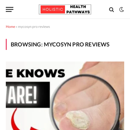
Home
»
mycosyn pro reviews
BROWSING:
MYCOSYN PRO REVIEWS