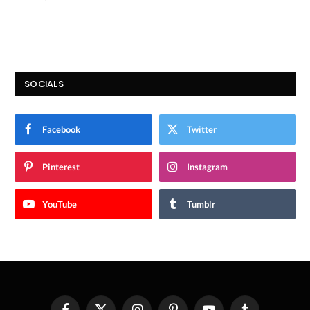
SOCIALS
Facebook
Twitter
Pinterest
Instagram
YouTube
Tumblr