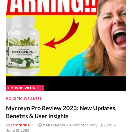
HOLISTIC WELLNESS
HOLISTIC WELLNESS
Mycosyn Pro Review 2023: New Updates,
Benefits & User Insights
By
Lamartine P
2 Mins Read
Updated:
May 18, 2026
June 13, 2023