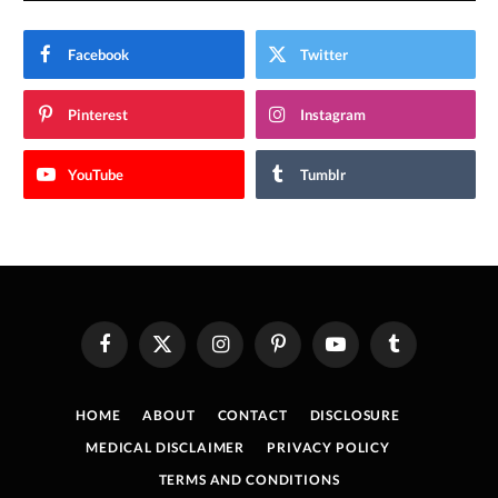
Facebook
Twitter
Pinterest
Instagram
YouTube
Tumblr
Facebook
X
Instagram
Pinterest
YouTube
Tumblr
(Twitter)
HOME
ABOUT
CONTACT
DISCLOSURE
MEDICAL DISCLAIMER
PRIVACY POLICY
TERMS AND CONDITIONS