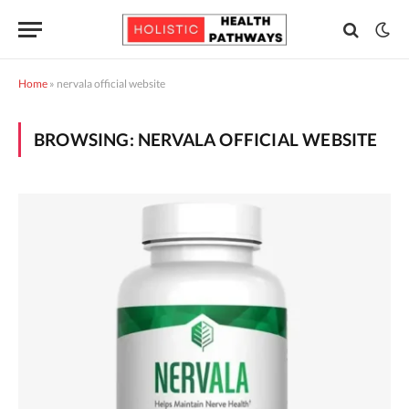
Home
»
nervala official website
BROWSING:
NERVALA OFFICIAL WEBSITE