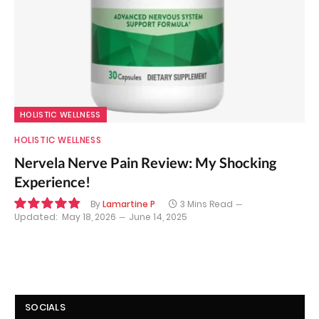
HOLISTIC WELLNESS
HOLISTIC WELLNESS
Nervela Nerve Pain Review: My Shocking
Experience!
By
Lamartine P
3 Mins Read
Updated:
May 18, 2026
June 14, 2025
9.8
SOCIALS