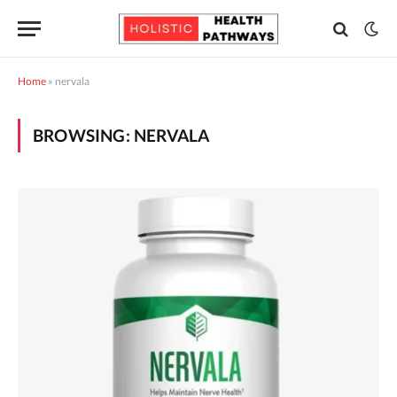
Home
»
nervala
BROWSING:
NERVALA