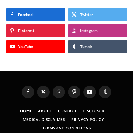
Facebook
Twitter
Pinterest
Instagram
YouTube
Tumblr
Facebook
X
Instagram
Pinterest
YouTube
Tumblr
(Twitter)
HOME
ABOUT
CONTACT
DISCLOSURE
MEDICAL DISCLAIMER
PRIVACY POLICY
TERMS AND CONDITIONS