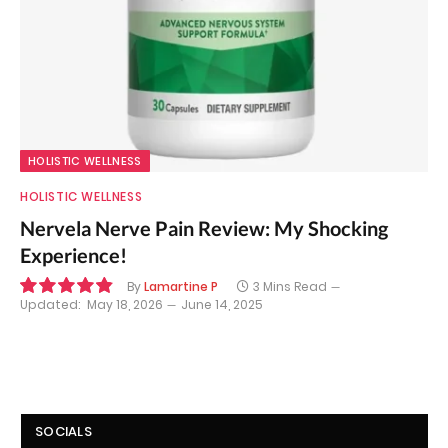
HOLISTIC WELLNESS
HOLISTIC WELLNESS
Nervela Nerve Pain Review: My Shocking
Experience!
By
Lamartine P
3 Mins Read
Updated:
May 18, 2026
June 14, 2025
9.8
SOCIALS