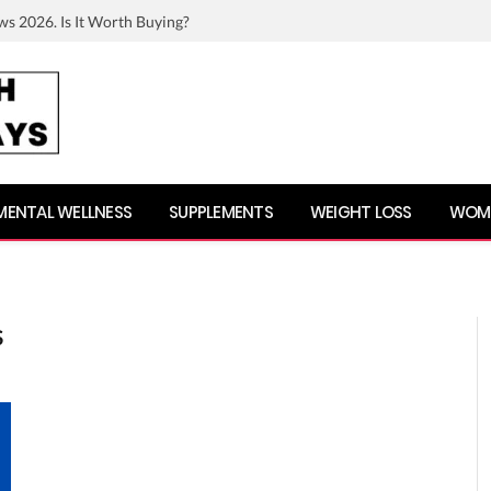
ws 2026. Is It Worth Buying?
MENTAL WELLNESS
SUPPLEMENTS
WEIGHT LOSS
WOME
S