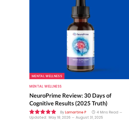
MENTAL WELLNESS
MENTAL WELLNESS
NeuroPrime Review: 30 Days of
Cognitive Results (2025 Truth)
By
Lamartine P
4 Mins Read
Updated:
May 18, 2026
August 31, 2025
9.8