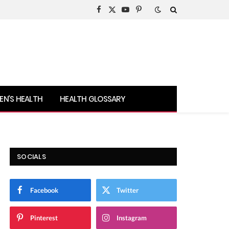
Facebook
X
YouTube
Pinterest
(Twitter)
N’S HEALTH
HEALTH GLOSSARY
SOCIALS
Facebook
Twitter
Pinterest
Instagram