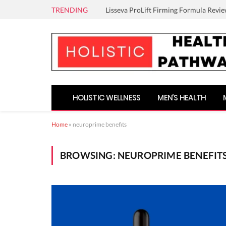
TRENDING
Lisseva ProLift Firming Formula Revie
HOLISTIC WELLNESS
MEN’S HEALTH
Home
»
neuroprime benefits
BROWSING:
NEUROPRIME BENEFIT