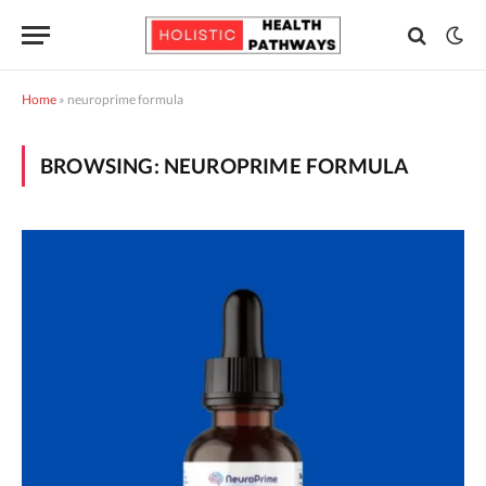
Home
»
neuroprime formula
BROWSING:
NEUROPRIME FORMULA