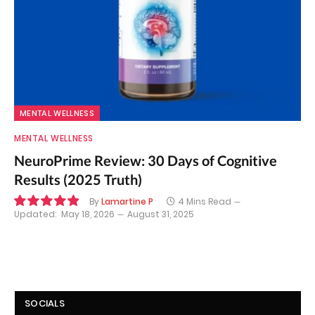
MENTAL WELLNESS
MENTAL WELLNESS
NeuroPrime Review: 30 Days of Cognitive
Results (2025 Truth)
By
Lamartine P
4 Mins Read
Updated:
May 18, 2026
August 31, 2025
9.8
SOCIALS