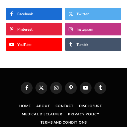
Facebook
Twitter
Pinterest
Instagram
YouTube
Tumblr
Facebook
X
Instagram
Pinterest
YouTube
Tumblr
(Twitter)
HOME
ABOUT
CONTACT
DISCLOSURE
MEDICAL DISCLAIMER
PRIVACY POLICY
TERMS AND CONDITIONS