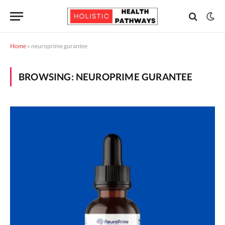
Home
»
neuroprime gurantee
BROWSING:
NEUROPRIME GURANTEE