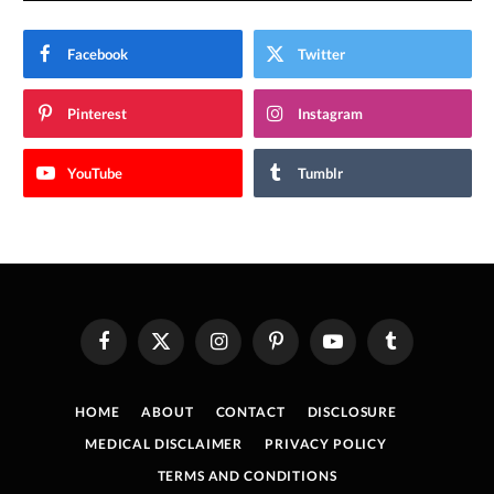
Facebook
Twitter
Pinterest
Instagram
YouTube
Tumblr
Facebook
X
Instagram
Pinterest
YouTube
Tumblr
(Twitter)
HOME
ABOUT
CONTACT
DISCLOSURE
MEDICAL DISCLAIMER
PRIVACY POLICY
TERMS AND CONDITIONS