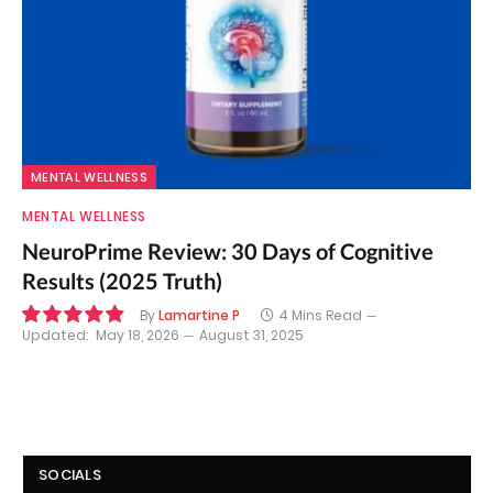
MENTAL WELLNESS
MENTAL WELLNESS
NeuroPrime Review: 30 Days of Cognitive
Results (2025 Truth)
By
Lamartine P
4 Mins Read
Updated:
May 18, 2026
August 31, 2025
9.8
SOCIALS