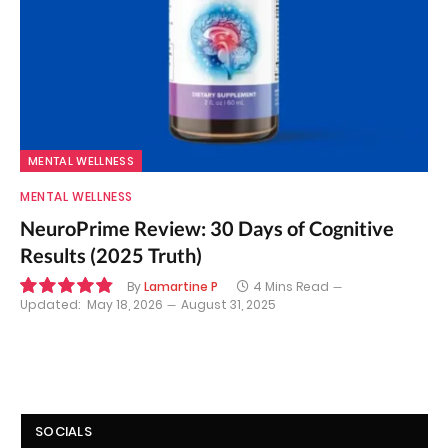
MENTAL WELLNESS
MENTAL WELLNESS
NeuroPrime Review: 30 Days of Cognitive
Results (2025 Truth)
By
Lamartine P
4 Mins Read
Updated:
May 18, 2026
August 31, 2025
9.8
SOCIALS