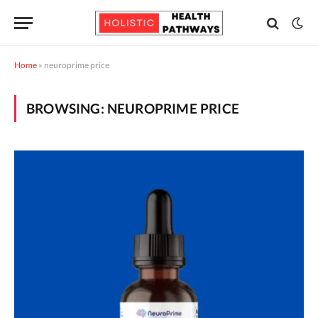
Home
»
neuroprime price
BROWSING:
NEUROPRIME PRICE