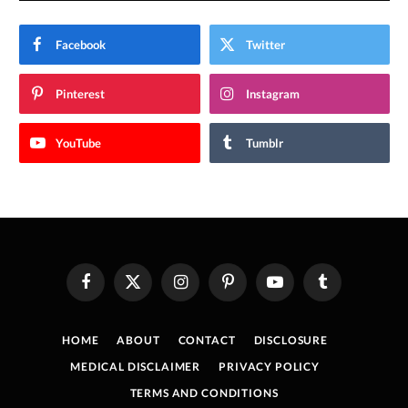
Facebook
Twitter
Pinterest
Instagram
YouTube
Tumblr
Facebook
X
Instagram
Pinterest
YouTube
Tumblr
(Twitter)
HOME
ABOUT
CONTACT
DISCLOSURE
MEDICAL DISCLAIMER
PRIVACY POLICY
TERMS AND CONDITIONS