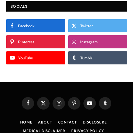
SOCIALS
Facebook
Twitter
Pinterest
Instagram
YouTube
Tumblr
Facebook
X
Instagram
Pinterest
YouTube
Tumblr
(Twitter)
HOME
ABOUT
CONTACT
DISCLOSURE
MEDICAL DISCLAIMER
PRIVACY POLICY