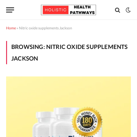
Home
»
Nitric oxide supplements Jackson
BROWSING:
NITRIC OXIDE SUPPLEMENTS
JACKSON