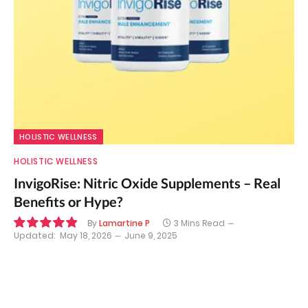
HOLISTIC WELLNESS
HOLISTIC WELLNESS
InvigoRise: Nitric Oxide Supplements – Real
Benefits or Hype?
By
Lamartine P
3 Mins Read
Updated:
May 18, 2026
June 9, 2025
9.8