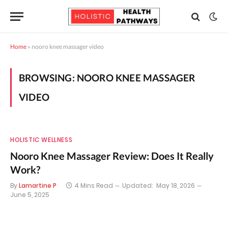
Home
»
nooro knee massager video
BROWSING:
NOORO KNEE MASSAGER
VIDEO
HOLISTIC WELLNESS
Nooro Knee Massager Review: Does It Really
Work?
By
Lamartine P
4 Mins Read
Updated:
May 18, 2026
June 5, 2025