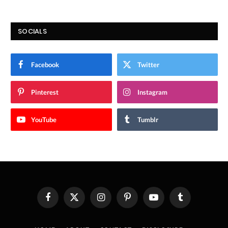
SOCIALS
Facebook
Twitter
Pinterest
Instagram
YouTube
Tumblr
Facebook
X
Instagram
Pinterest
YouTube
Tumblr
(Twitter)