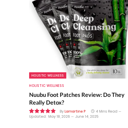
HOLISTIC WELLNESS
HOLISTIC WELLNESS
Nuubu Foot Patches Review: Do They
Really Detox?
By
Lamartine P
4 Mins Read
Updated:
May 18, 2026
June 14, 2025
9.8