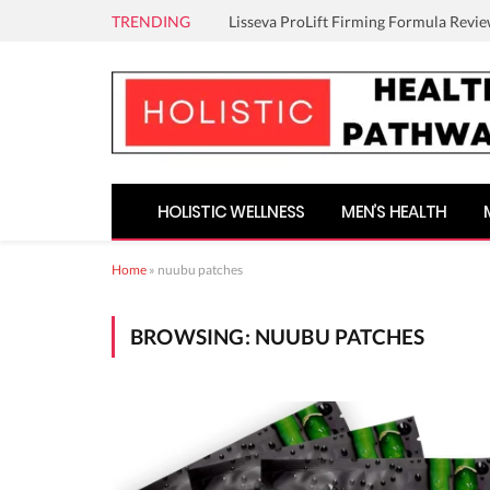
TRENDING
Lisseva ProLift Firming Formula Revie
HOLISTIC WELLNESS
MEN’S HEALTH
Home
»
nuubu patches
BROWSING:
NUUBU PATCHES