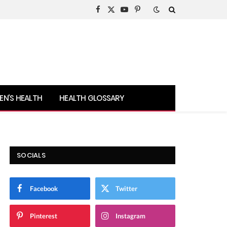
Facebook
X
YouTube
Pinterest
(Twitter)
N’S HEALTH
HEALTH GLOSSARY
SOCIALS
Facebook
Twitter
Pinterest
Instagram