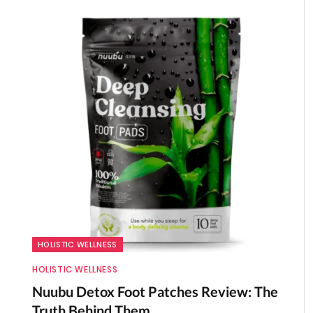
HOLISTIC WELLNESS
HOLISTIC WELLNESS
Nuubu Detox Foot Patches Review: The
Truth Behind Them