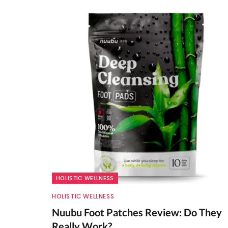
HOLISTIC WELLNESS
HOLISTIC WELLNESS
Nuubu Foot Patches Review: Do They
Really Work?