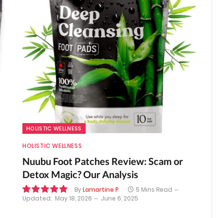
HOLISTIC WELLNESS
HOLISTIC WELLNESS
Nuubu Foot Patches Review: Scam or
Detox Magic? Our Analysis
By
Lamartine P
5 Mins Read
Updated:
May 18, 2026
June 6, 2025
9.8