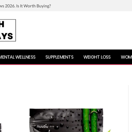
ws 2026. Is It Worth Buying?
MENTAL WELLNESS
SUPPLEMENTS
WEIGHT LOSS
WOME